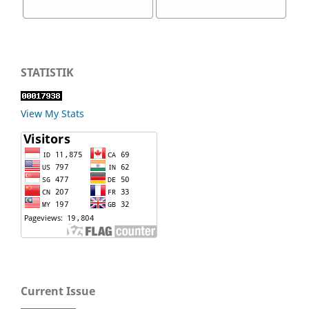
STATISTIK
View My Stats
Current Issue