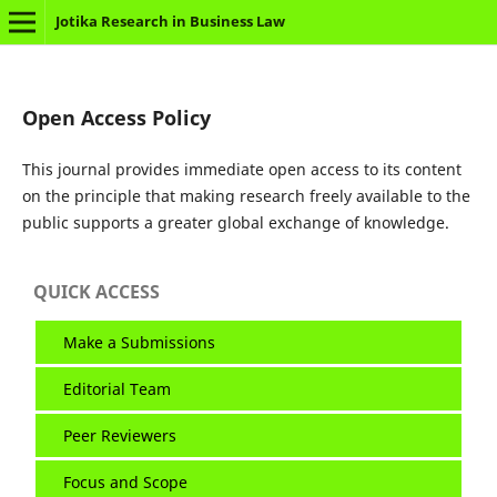
Jotika Research in Business Law
Open Access Policy
This journal provides immediate open access to its content
on the principle that making research freely available to the
public supports a greater global exchange of knowledge.
QUICK ACCESS
Make a Submissions
Editorial Team
Peer Reviewers
Focus and Scope