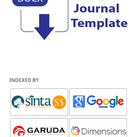
INDEXED BY