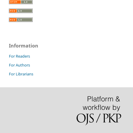
Information
For Readers
For Authors
For Librarians