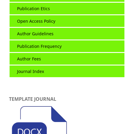
Publication Etics
Open Access Policy
Author Guidelines
Publication Frequency
Author Fees
Journal Index
TEMPLATE JOURNAL