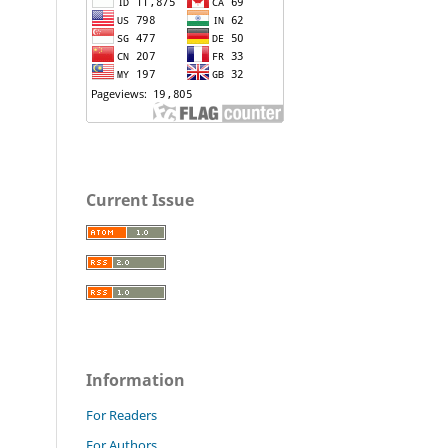
Current Issue
Information
For Readers
For Authors