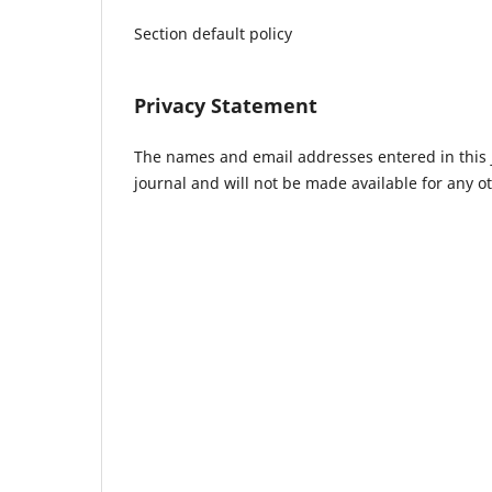
Section default policy
Privacy Statement
The names and email addresses entered in this jo
journal and will not be made available for any o