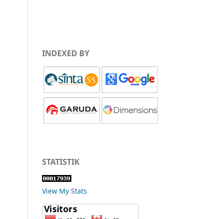
INDEXED BY
STATISTIK
View My Stats