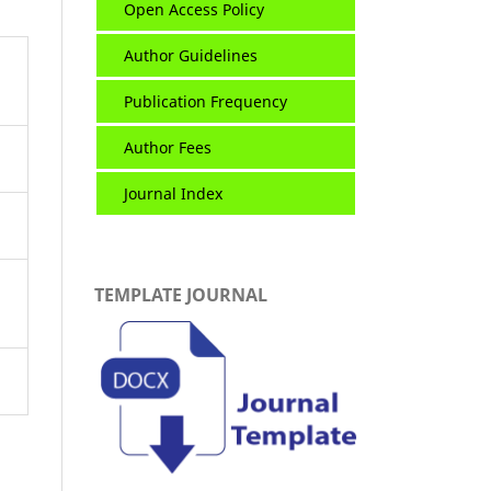
Open Access Policy
Author Guidelines
Publication Frequency
Author Fees
Journal Index
TEMPLATE JOURNAL