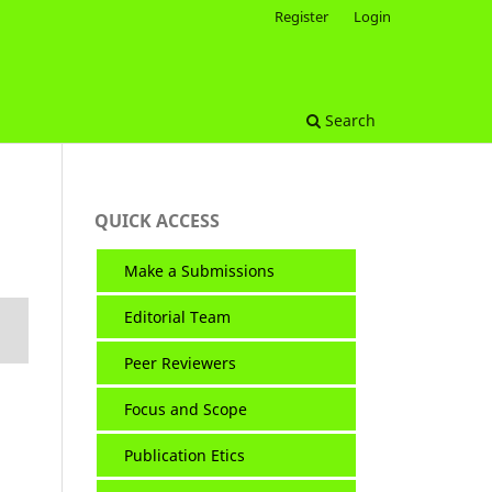
Register
Login
Search
QUICK ACCESS
Make a Submissions
Editorial Team
Peer Reviewers
Focus and Scope
Publication Etics