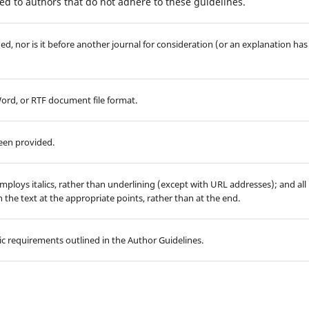
d to authors that do not adhere to these guidelines.
d, nor is it before another journal for consideration (or an explanation has
Word, or RTF document file format.
been provided.
employs italics, rather than underlining (except with URL addresses); and all
in the text at the appropriate points, rather than at the end.
hic requirements outlined in the Author Guidelines.