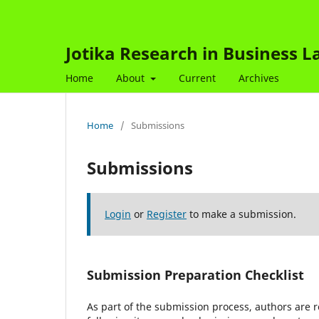
Jotika Research in Business 
Home
About
Current
Archives
Home
/
Submissions
Submissions
Login
or
Register
to make a submission.
Submission Preparation Checklist
As part of the submission process, authors are r