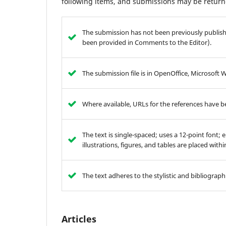
following items, and submissions may be returne
The submission has not been previously publishe
been provided in Comments to the Editor).
The submission file is in OpenOffice, Microsoft 
Where available, URLs for the references have 
The text is single-spaced; uses a 12-point font; 
illustrations, figures, and tables are placed with
The text adheres to the stylistic and bibliograp
Articles