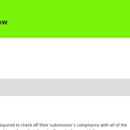
Law
equired to check off their submission's compliance with all of the