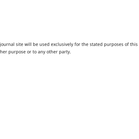
urnal site will be used exclusively for the stated purposes of this
ther purpose or to any other party.