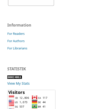
Information
For Readers
For Authors
For Librarians
STATISTIK
View My Stats