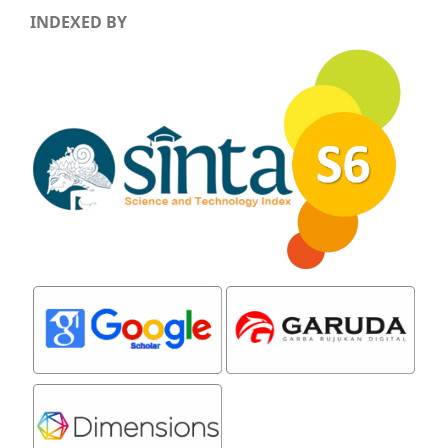
INDEXED BY