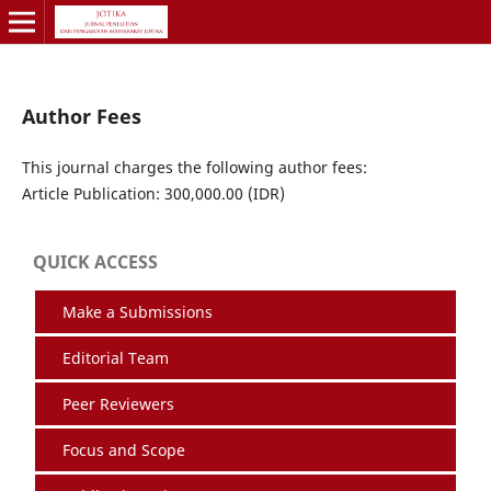
Author Fees
This journal charges the following author fees:
Article Publication: 300,000.00 (IDR)
QUICK ACCESS
Make a Submissions
Editorial Team
Peer Reviewers
Focus and Scope