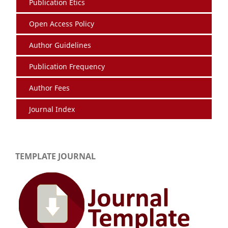
Publication Etics
Open Access Policy
Author Guidelines
Publication Frequency
Author Fees
Journal Index
TEMPLATE JOURNAL