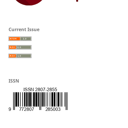
Current Issue
ISSN